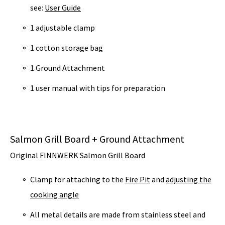
see:
User Guide
1 adjustable clamp
1 cotton storage bag
1 Ground Attachment
1 user manual with tips for preparation
Salmon Grill Board + Ground Attachment
Original FINNWERK Salmon Grill Board
Clamp for attaching to the
Fire Pit
and
adjusting the
cooking angle
All metal details are made from stainless steel and