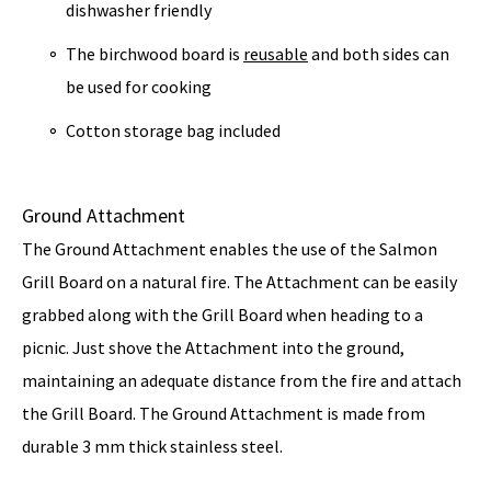
dishwasher friendly
The birchwood board is
reusable
and both sides can
be used for cooking
Cotton storage bag included
Ground Attachment
The Ground Attachment enables the use of the Salmon
Grill Board on a natural fire. The Attachment can be easily
grabbed along with the
Grill Board
when heading to a
picnic. Just shove the Attachment into the ground,
maintaining an adequate distance from the fire and attach
the Grill Board. The Ground Attachment is made from
durable 3 mm thick stainless steel.