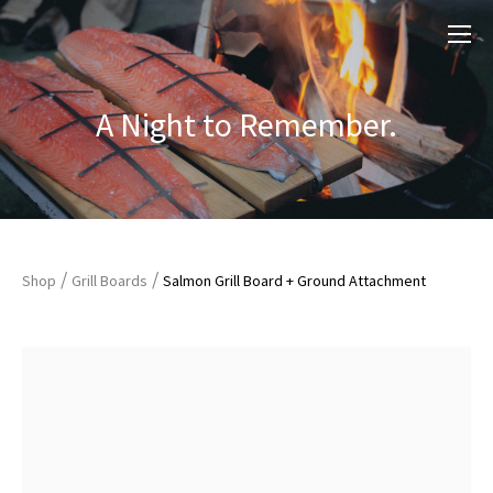
A Night to Remember.
/
/
Shop
Grill Boards
Salmon Grill Board + Ground Attachment