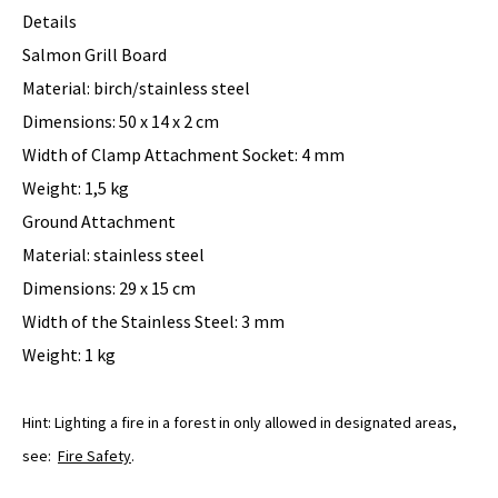
Details
Salmon Grill Board
Material: birch/stainless steel
Dimensions: 50 x 14 x 2 cm
Width of Clamp Attachment Socket: 4 mm
Weight: 1,5 kg
Ground Attachment
Material: stainless steel
Dimensions: 29 x 15 cm
Width of the Stainless Steel: 3 mm
Weight: 1 kg
Hint: Lighting a fire in a forest in only allowed in designated areas,
see:
Fire Safety
.