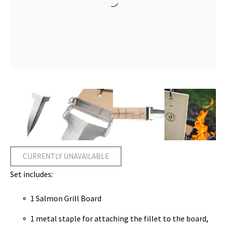
CURRENTLY UNAVAILABLE
Set includes:
1 Salmon Grill Board
1 metal staple for attaching the fillet to the board,