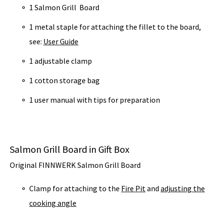
1 Salmon Grill Board
1 metal staple for attaching the fillet to the board,
see:
User Guide
1 adjustable clamp
1 cotton storage bag
1 user manual with tips for preparation
Salmon Grill Board in Gift Box
Original FINNWERK Salmon Grill Board
Clamp for attaching to the
Fire Pit
and
adjusting the
cooking angle