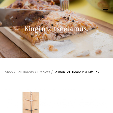
Kingi maitseelamus.
/
/
/
Shop
Grill Boards
Gift Sets
Salmon Grill Board in a Gift Box