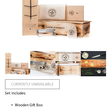
CURRENTLY UNAVAILABLE
Set includes:
Wooden Gift Box