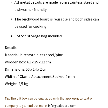
All metal details are made from stainless steel and
dishwasher friendly
The birchwood board is
reusable
and both sides can
be used for cooking
Cotton storage bag included
Details
Material: birch/stainless steel/pine
Wooden box: 61 x 25 x 12 cm
Dimensions: 50 x 14 x 2 cm
Width of Clamp Attachment Socket: 4 mm
Weight: 2,5 kg
Tip: The gift box can be engraved with the appropriate text or
company logo. Find out more:
info@salboard.com